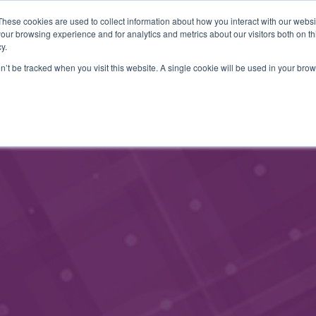
These cookies are used to collect information about how you interact with our webs
JÄSENINFO
YHTEYSTIEDOT
TAPAHTUMAT
BLOGI
our browsing experience and for analytics and metrics about our visitors both on th
y.
on’t be tracked when you visit this website. A single cookie will be used in your b