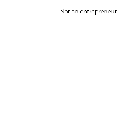
Not an entrepreneur