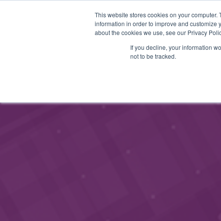
This website stores cookies on your computer. 
STARTHUB
PALVELUT
information in order to improve and customize y
about the cookies we use, see our Privacy Polic
If you decline, your information w
not to be tracked.