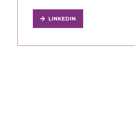
LINKEDIN