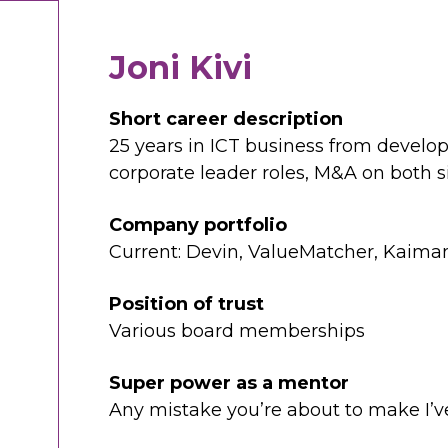
Joni Kivi
Short career description
25 years in ICT business from develope
corporate leader roles, M&A on both s
Company portfolio
Current: Devin, ValueMatcher, Kaima
Position of trust
Various board memberships
Super power as a mentor
Any mistake you’re about to make I’v