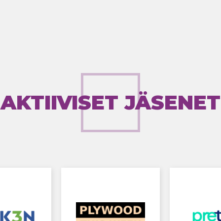
AKTIIVISET JÄSENET