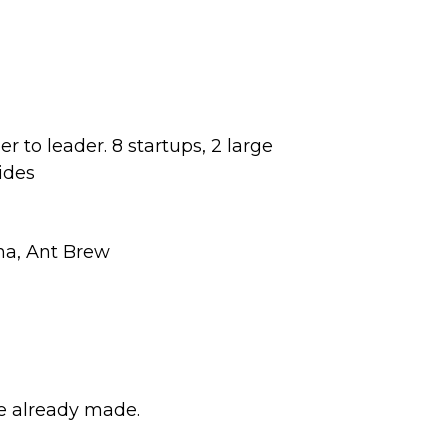
r to leader. 8 startups, 2 large
ides
na, Ant Brew
e already made.