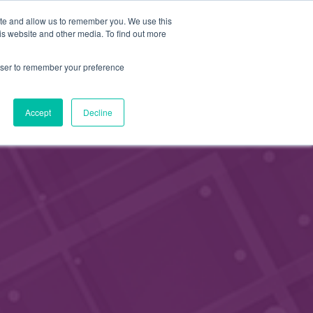
FI
ite and allow us to remember you. We use this
HAE
is website and other media. To find out more
JÄSENEKSI
EN
rowser to remember your preference
Accept
Decline