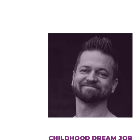
CHILDHOOD DREAM JOB