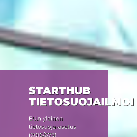
STARTHUB
TIETOSUOJAILMOI
EU:n yleinen
tietosuoja-asetus
(2016/679)