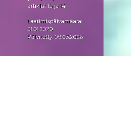
artiklat 13 ja 14
Laatimispäivämäärä:
31.01.2020
Päivitetty: 09.03.2026