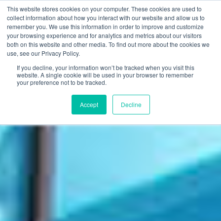
This website stores cookies on your computer. These cookies are used to
FI
collect information about how you interact with our website and allow us to
remember you. We use this information in order to improve and customize
EN
your browsing experience and for analytics and metrics about our visitors
both on this website and other media. To find out more about the cookies we
use, see our Privacy Policy.
If you decline, your information won’t be tracked when you visit this
website. A single cookie will be used in your browser to remember
your preference not to be tracked.
Accept
Decline