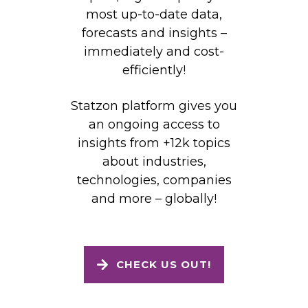
most up-to-date data,
forecasts and insights –
immediately and cost-
efficiently!
Statzon platform gives you
an ongoing access to
insights from +12k topics
about industries,
technologies, companies
and more – globally!
CHECK US OUT!