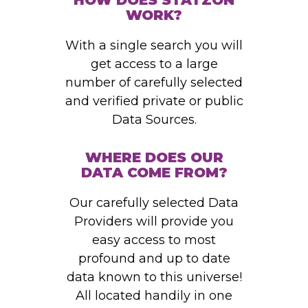
HOW DOES STATZON
WORK?
With a single search you will
get access to a large
number of carefully selected
and verified private or public
Data Sources.
WHERE DOES OUR
DATA COME FROM?
Our carefully selected Data
Providers will provide you
easy access to most
profound and up to date
data known to this universe!
All located handily in one