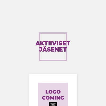
AKTIIVISET
JÄSENET