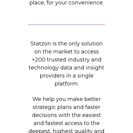
place, for your convenience.
Statzon is the only solution
on the market to access
+200 trusted industry and
technology data and insight
providers in a single
platform.
We help you make better
strategic plans and faster
decisions with the easiest
and fastest access to the
deepest, highest quality and