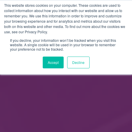
This website stores cookies on your computer. These cookies are used to
FI
collect information about how you interact with our website and allow us to
remember you. We use this information in order to improve and customize
EN
your browsing experience and for analytics and metrics about our visitors
both on this website and other media. To find out more about the cookies we
use, see our Privacy Policy.
If you decline, your information won’t be tracked when you visit this
website. A single cookie will be used in your browser to remember
your preference not to be tracked.
Accept
Decline