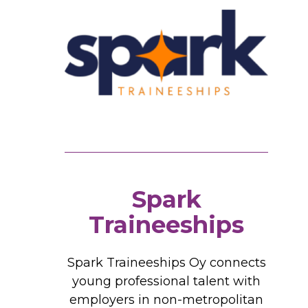
Spark
Traineeships
Spark Traineeships Oy connects
young professional talent with
employers in non-metropolitan