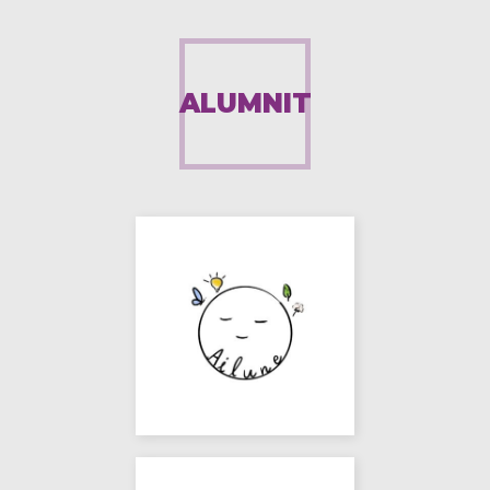
ALUMNIT