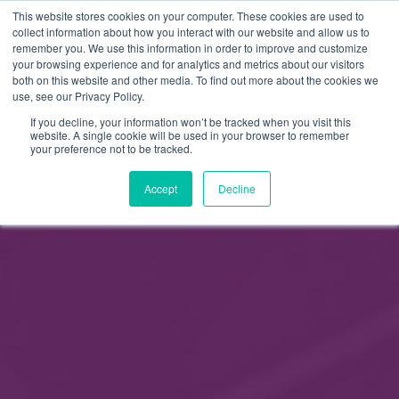
This website stores cookies on your computer. These cookies are used to
FI
collect information about how you interact with our website and allow us to
remember you. We use this information in order to improve and customize
EN
your browsing experience and for analytics and metrics about our visitors
both on this website and other media. To find out more about the cookies we
use, see our Privacy Policy.
If you decline, your information won’t be tracked when you visit this
website. A single cookie will be used in your browser to remember
your preference not to be tracked.
Accept
Decline