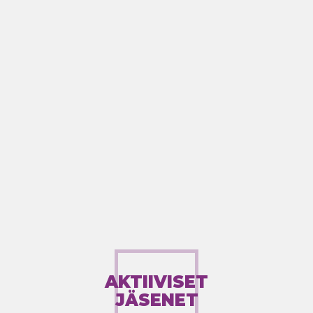
AKTIIVISET
JÄSENET