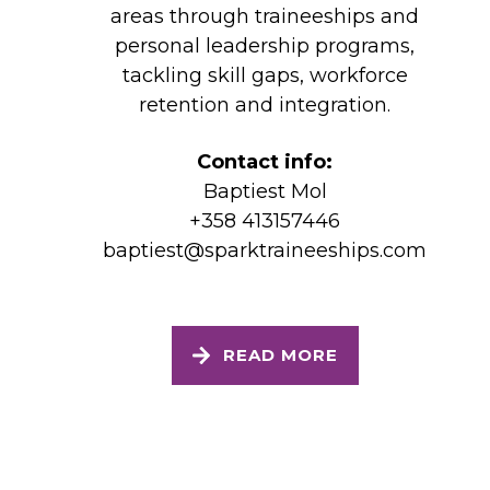
areas through traineeships and
personal leadership programs,
tackling skill gaps, workforce
retention and integration.
Contact info:
Baptiest Mol
+358 413157446
baptiest@sparktraineeships.com
READ MORE