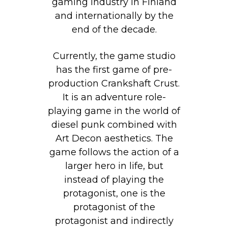
gaming industry in Finland
and internationally by the
end of the decade.
Currently, the game studio
has the first game of pre-
production Crankshaft Crust.
It is an adventure role-
playing game in the world of
diesel punk combined with
Art Decon aesthetics. The
game follows the action of a
larger hero in life, but
instead of playing the
protagonist, one is the
protagonist of the
protagonist and indirectly