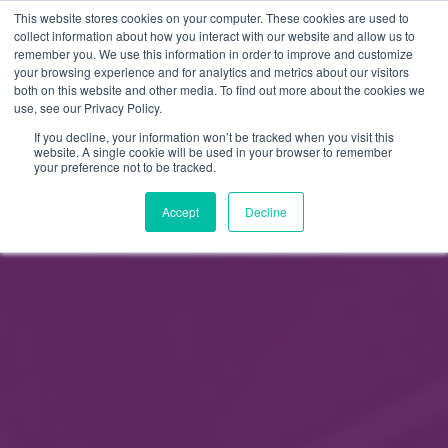
This website stores cookies on your computer. These cookies are used to
FI
collect information about how you interact with our website and allow us to
remember you. We use this information in order to improve and customize
EN
your browsing experience and for analytics and metrics about our visitors
both on this website and other media. To find out more about the cookies we
use, see our Privacy Policy.
If you decline, your information won’t be tracked when you visit this
website. A single cookie will be used in your browser to remember
your preference not to be tracked.
Accept
Decline