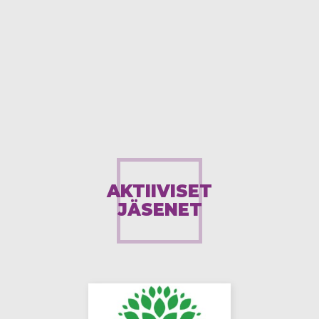
AKTIIVISET
JÄSENET