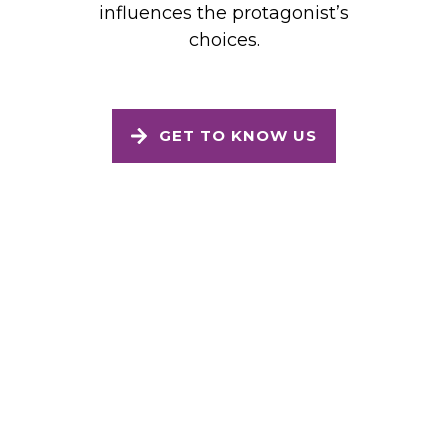
influences the protagonist’s
choices.
GET TO KNOW US