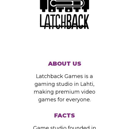
ABOUT US
Latchback Games is a
gaming studio in Lahti,
making premium video
games for everyone.
FACTS
Game studio founded in