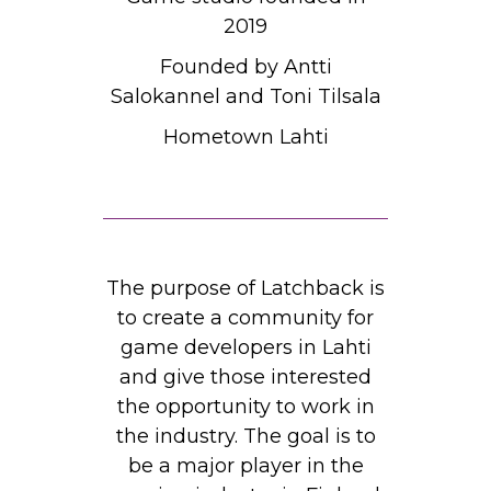
2019
Founded by Antti
Salokannel and Toni Tilsala
Hometown Lahti
The purpose of Latchback is
to create a community for
game developers in Lahti
and give those interested
the opportunity to work in
the industry. The goal is to
be a major player in the