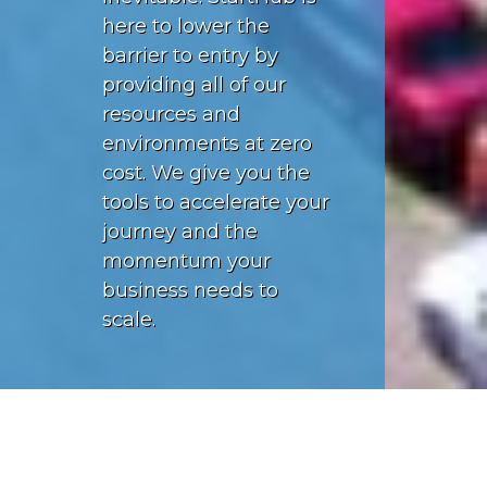
here to lower the
barrier to entry by
providing all of our
resources and
environments at zero
cost. We give you the
tools to accelerate your
journey and the
momentum your
business needs to
scale.