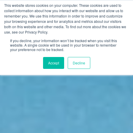
This website stores cookies on your computer. These cookies are used to
FI
collect information about how you interact with our website and allow us to
remember you. We use this information in order to improve and customize
EN
your browsing experience and for analytics and metrics about our visitors
both on this website and other media. To find out more about the cookies we
use, see our Privacy Policy.
If you decline, your information won’t be tracked when you visit this
website. A single cookie will be used in your browser to remember
your preference not to be tracked.
Accept
Decline