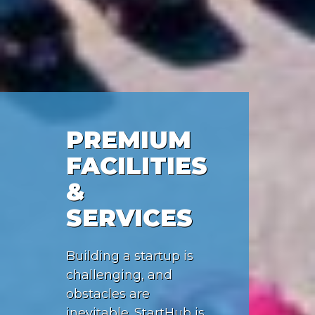
PREMIUM
FACILITIES
&
SERVICES
Building a startup is
challenging, and
obstacles are
inevitable. StartHub is