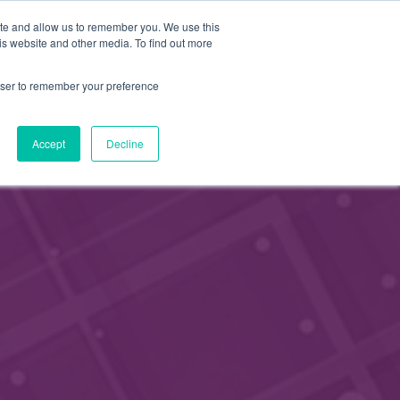
FI
ite and allow us to remember you. We use this
APPLY FOR
is website and other media. To find out more
MEMBERSHIP
EN
rowser to remember your preference
Accept
Decline