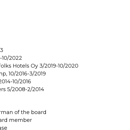
23
0-10/2022
 Folks Hotels Oy 3/2019-10/2020
p, 10/2016-3/2019
2014-10/2016
rs 5/2008-2/2014
rman of the board
board member
ase