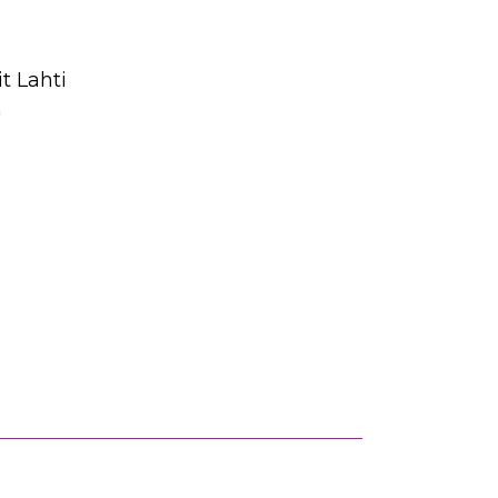
t Lahti
n