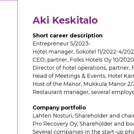
Aki Keskitalo
Short career description
Entrepreneur 5/2023-
Hotel manager, Sokotel 11/2022-4/20
CEO, partner, Folks Hotels Oy 10/202
Director of hotel operations, partner,
Head of Meetings & Events, Hotel Käm
Host of the Manor, Mukkula Manor 2/
Restaurant manager, several employe
Company portfolio
Lahten Nosturi, Shareholder and chai
Pro Recovery Oy, Shareholder and 
Several companies in the start-up ph