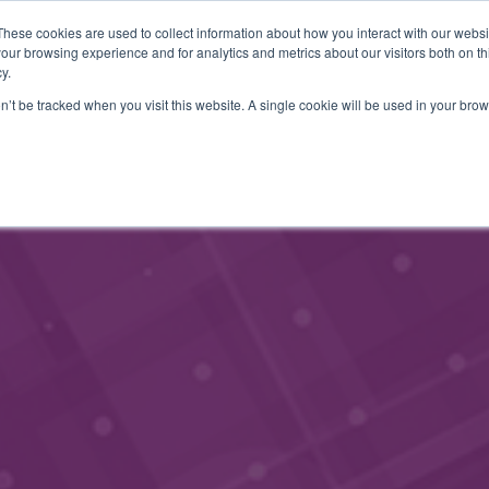
These cookies are used to collect information about how you interact with our webs
MEMBERSHIP
CONTACT
EVENTS
our browsing experience and for analytics and metrics about our visitors both on th
y.
on’t be tracked when you visit this website. A single cookie will be used in your b