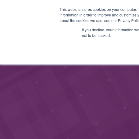
This website stores cookies on your computer. 
STARTHUB
SERVICES
information in order to improve and customize y
about the cookies we use, see our Privacy Polic
If you decline, your information w
not to be tracked.