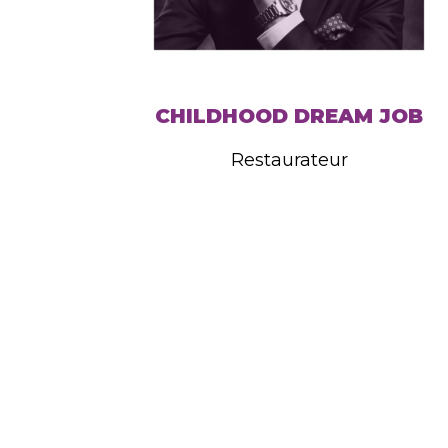
CHILDHOOD DREAM JOB
Restaurateur