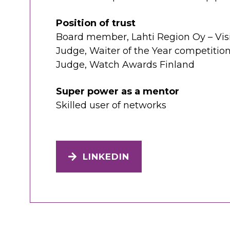
Position of trust
Board member, Lahti Region Oy – Visi
Judge, Waiter of the Year competitio
Judge, Watch Awards Finland
Super power as a mentor
Skilled user of networks
LINKEDIN