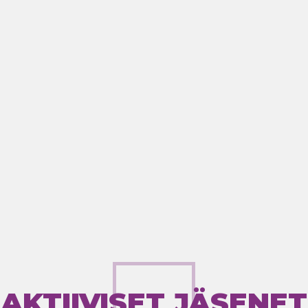
AKTIIVISET JÄSENET