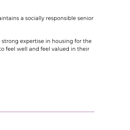
intains a socially responsible senior
 strong expertise in housing for the
 feel well and feel valued in their