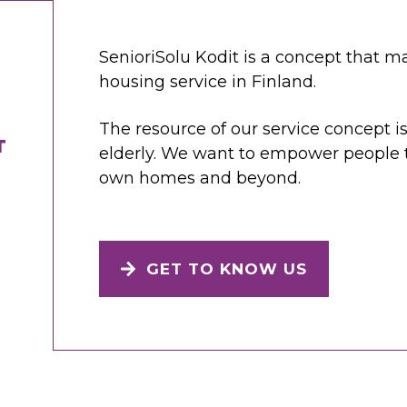
SenioriSolu Kodit is a concept that ma
housing service in Finland.
The resource of our service concept is
T
elderly. We want to empower people to
own homes and beyond.
GET TO KNOW US