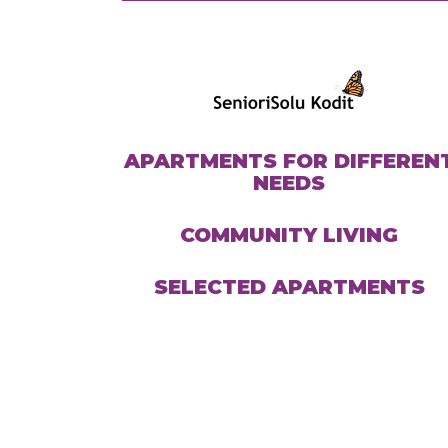
APARTMENTS FOR DIFFEREN
NEEDS
COMMUNITY LIVING
SELECTED APARTMENTS