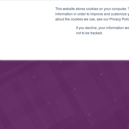
This website stores cookies on your computer. 
STARTHUB
SERVICES
information in order to improve and customize y
about the cookies we use, see our Privacy Polic
If you decline, your information w
not to be tracked.