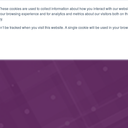
These cookies are used to collect information about how you interact with our webs
MEMBERSHIP
CONTACT
EVENTS
our browsing experience and for analytics and metrics about our visitors both on th
y.
on’t be tracked when you visit this website. A single cookie will be used in your b