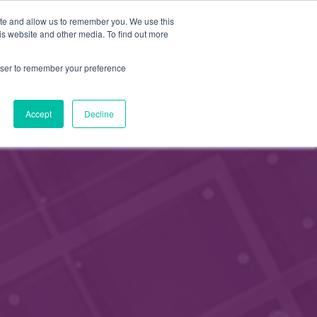
FI
ite and allow us to remember you. We use this
APPLY FOR
is website and other media. To find out more
MEMBERSHIP
EN
rowser to remember your preference
Accept
Decline