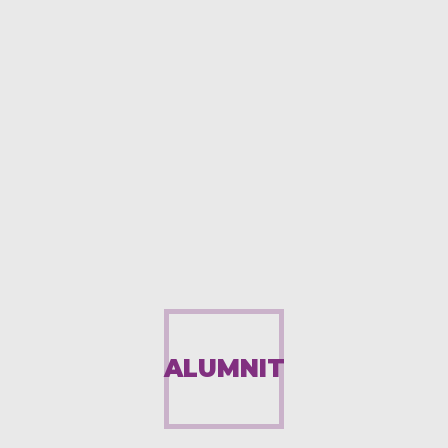
ALUMNIT