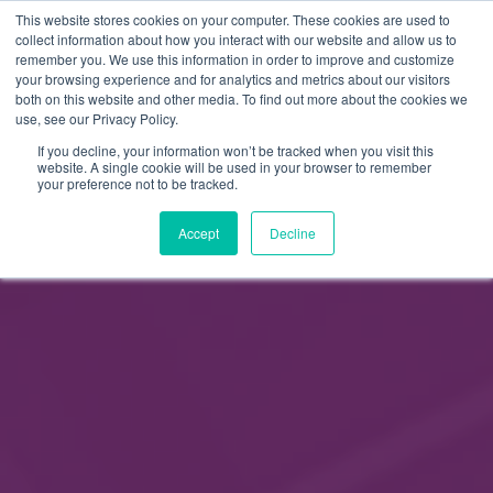
This website stores cookies on your computer. These cookies are used to
FI
collect information about how you interact with our website and allow us to
remember you. We use this information in order to improve and customize
EN
your browsing experience and for analytics and metrics about our visitors
both on this website and other media. To find out more about the cookies we
use, see our Privacy Policy.
If you decline, your information won’t be tracked when you visit this
website. A single cookie will be used in your browser to remember
your preference not to be tracked.
Accept
Decline