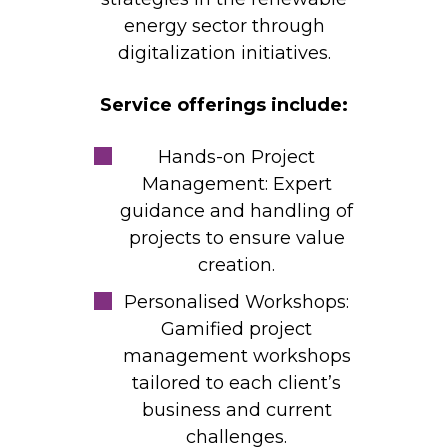
energy sector through
digitalization initiatives.
Service offerings include:
Hands-on Project
Management: Expert
guidance and handling of
projects to ensure value
creation.
Personalised Workshops:
Gamified project
management workshops
tailored to each client’s
business and current
challenges.