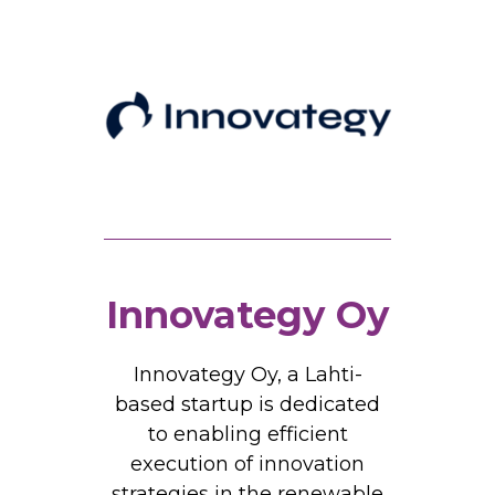
Innovategy Oy
Innovategy Oy, a Lahti-
based startup is dedicated
to enabling efficient
execution of innovation
strategies in the renewable