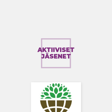
AKTIIVISET
JÄSENET