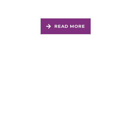
READ MORE