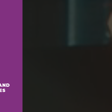
AND
ES