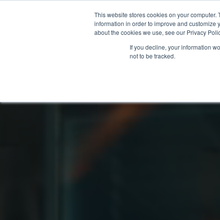
This website stores cookies on your computer. 
information in order to improve and customize y
about the cookies we use, see our Privacy Polic
If you decline, your information w
not to be tracked.