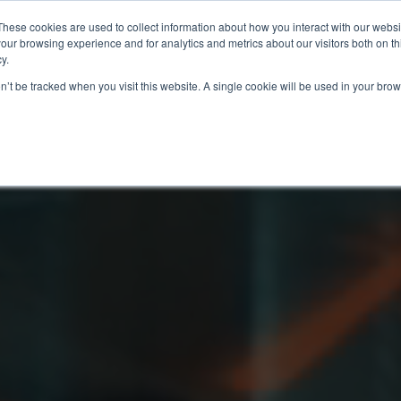
These cookies are used to collect information about how you interact with our webs
our browsing experience and for analytics and metrics about our visitors both on th
y.
on’t be tracked when you visit this website. A single cookie will be used in your b