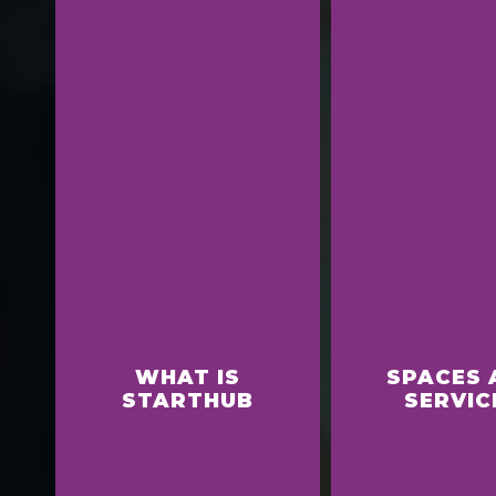
WHAT IS
SPACES 
STARTHUB
SERVIC