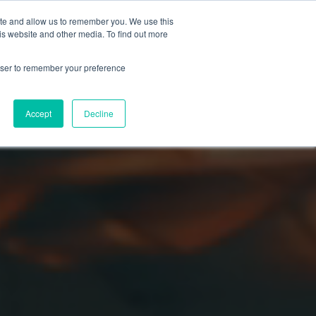
ite and allow us to remember you. We use this
is website and other media. To find out more
rowser to remember your preference
Accept
Decline