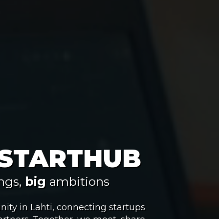
 STARTHUB
ngs,
big
ambitions
ity in Lahti, connecting startups