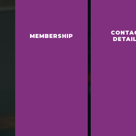
CONTA
MEMBERSHIP
DETAI