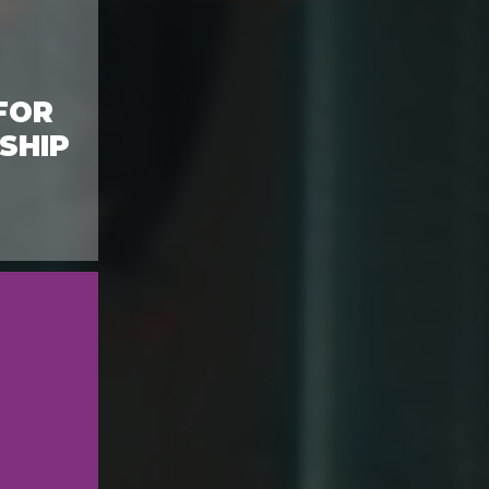
FOR
SHIP