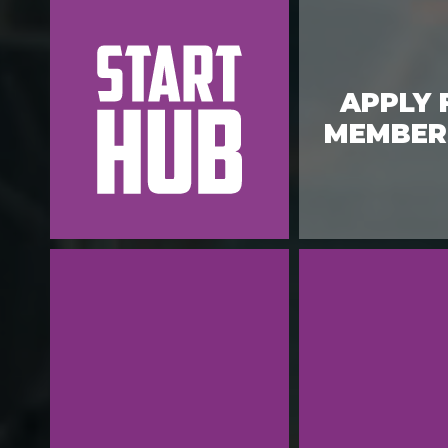
APPLY 
MEMBER