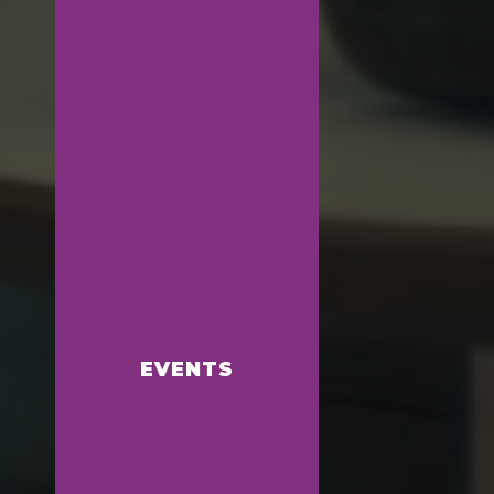
EVENTS