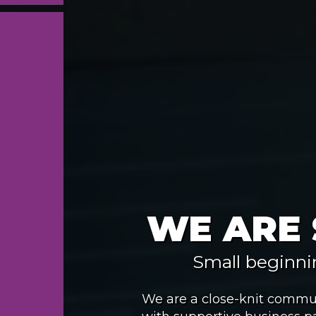
WE ARE
Small beginni
We are a close-knit commun