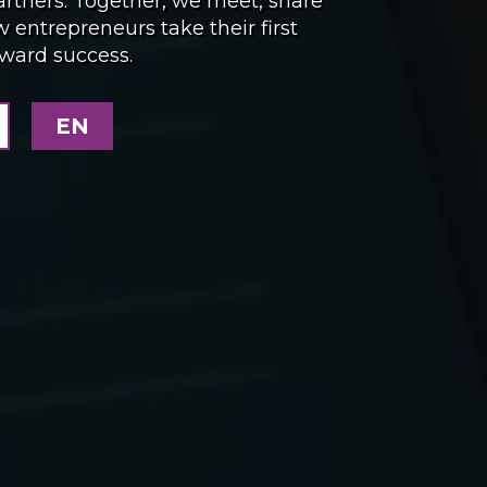
artners. Together, we meet, share
entrepreneurs take their first
oward success.
EN