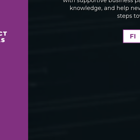
with supportive business p
knowledge, and help new 
steps t
CT
FI
LS