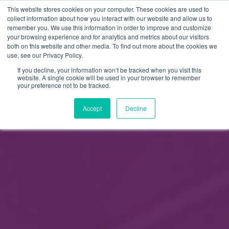
This website stores cookies on your computer. These cookies are used to
FI
collect information about how you interact with our website and allow us to
remember you. We use this information in order to improve and customize
EN
your browsing experience and for analytics and metrics about our visitors
both on this website and other media. To find out more about the cookies we
use, see our Privacy Policy.
If you decline, your information won’t be tracked when you visit this
website. A single cookie will be used in your browser to remember
your preference not to be tracked.
Accept
Decline