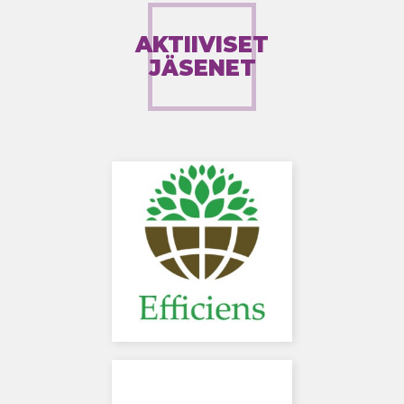
AKTIIVISET
JÄSENET