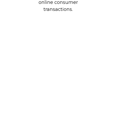
online consumer
transactions.