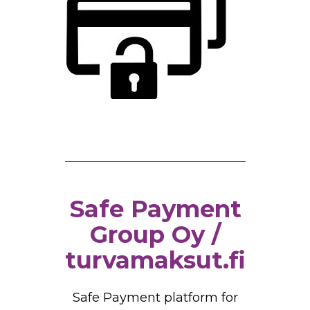
Safe Payment
Group Oy /
turvamaksut.fi
Safe Payment platform for