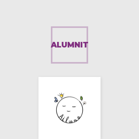
ALUMNIT