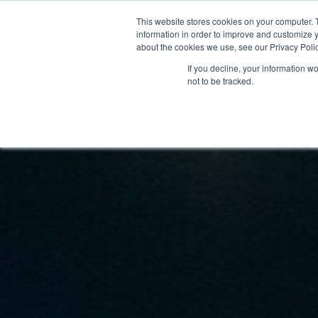
This website stores cookies on your computer. 
STARTHUB
PALVELUT
information in order to improve and customize y
about the cookies we use, see our Privacy Polic
If you decline, your information w
not to be tracked.