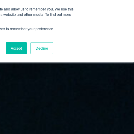
FI
ite and allow us to remember you. We use this
HAE
is website and other media. To find out more
JÄSENEKSI
EN
rowser to remember your preference
Accept
Decline