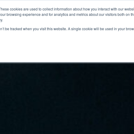
These cookies are used to collect information about how you interact with our webs
JÄSENINFO
YHTEYSTIEDOT
TAPAHTUMAT
BLOGI
our browsing experience and for analytics and metrics about our visitors both on th
y.
on’t be tracked when you visit this website. A single cookie will be used in your b